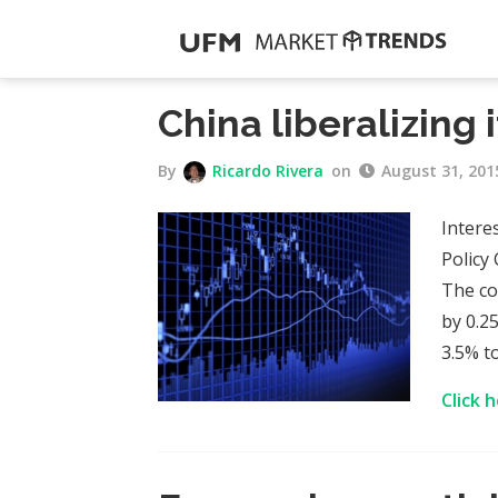
China liberalizing 
By
Ricardo Rivera
on
August 31, 201
Intere
Policy
The co
by 0.2
3.5% t
Click 