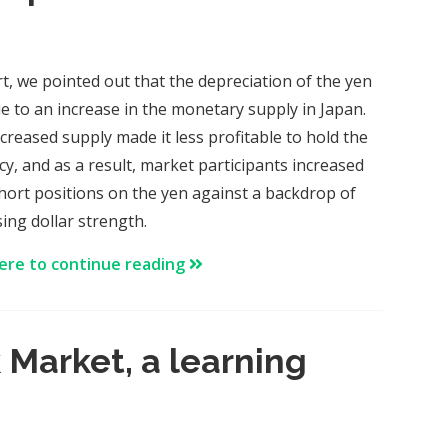
rt, we pointed out that the depreciation of the yen
e to an increase in the monetary supply in Japan.
ncreased supply made it less profitable to hold the
cy, and as a result, market participants increased
short positions on the yen against a backdrop of
sing dollar strength.
here to continue reading
 Market, a learning