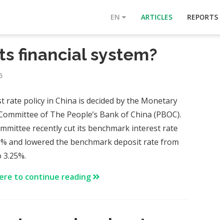
EN
ARTICLES
REPORTS
its financial system?
5
st rate policy in China is decided by the Monetary
 Committee of The People’s Bank of China (PBOC).
mmittee recently cut its benchmark interest rate
5% and lowered the benchmark deposit rate from
o 3.25%.
here to continue reading