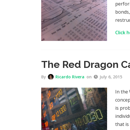
perfor
bonds,
restru
Click 
The Red Dragon C
By
Ricardo Rivera
on
July 6, 2015
In the
concep
is pro
individ
that i