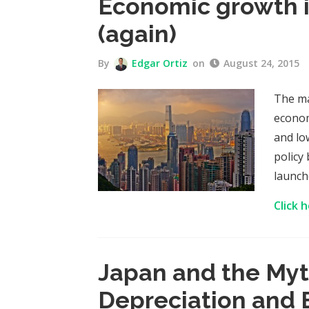
Economic growth i
(again)
By
Edgar Ortiz
on
August 24, 2015
The ma
econom
and lo
policy
launche
Click 
Japan and the Myt
Depreciation and 