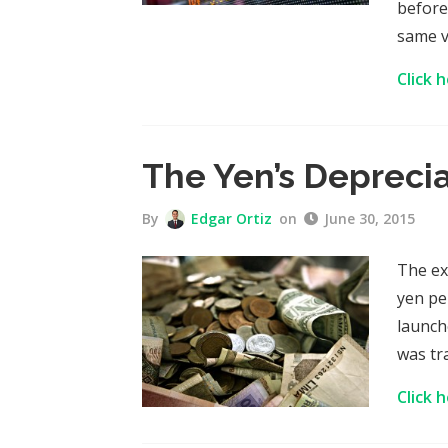
before
same v
Click 
The Yen’s Depreci
By
Edgar Ortiz
on
June 30, 2015
The ex
yen pe
launch
was tr
Click 