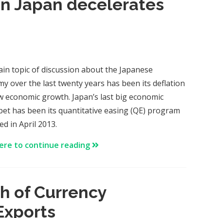
n Japan decelerates
in topic of discussion about the Japanese
y over the last twenty years has been its deflation
w economic growth. Japan’s last big economic
 bet has been its quantitative easing (QE) program
d in April 2013.
here to continue reading
h of Currency
Exports