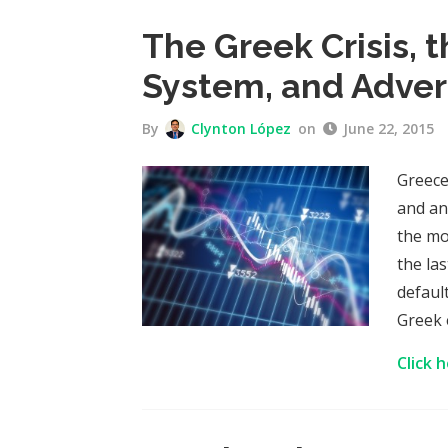
The Greek Crisis, 
System, and Adver
By
Clynton López
on
June 22, 2015
Greece
and an
the mo
the la
defaul
Greek 
Click 