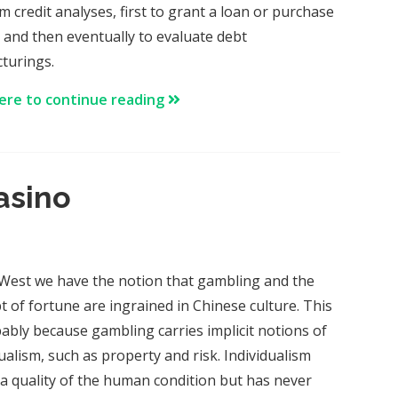
m credit analyses, first to grant a loan or purchase
 and then eventually to evaluate debt
cturings.
here to continue reading
asino
 West we have the notion that gambling and the
t of fortune are ingrained in Chinese culture. This
bably because gambling carries implicit notions of
ualism, such as property and risk. Individualism
s a quality of the human condition but has never