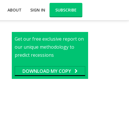
ABOUT
SIGN IN
SUBSCRIBE
Get our free exclusive report on
our unique methodology to
predict recessions
DOWNLOAD MY COPY