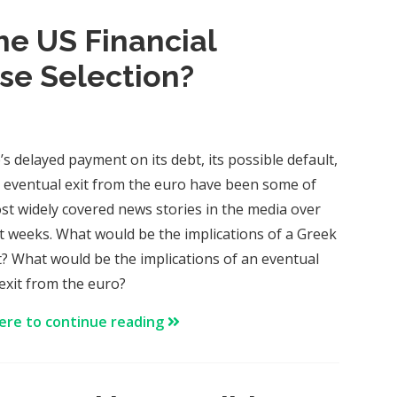
the US Financial
se Selection?
’s delayed payment on its debt, its possible default,
 eventual exit from the euro have been some of
st widely covered news stories in the media over
st weeks. What would be the implications of a Greek
t? What would be the implications of an eventual
exit from the euro?
here to continue reading