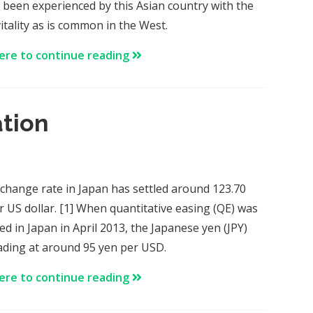
 been experienced by this Asian country with the
itality as is common in the West.
here to continue reading
ation
change rate in Japan has settled around 123.70
r US dollar. [1] When quantitative easing (QE) was
ed in Japan in April 2013, the Japanese yen (JPY)
ading at around 95 yen per USD.
here to continue reading