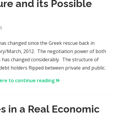
re and its Possible
5
as changed since the Greek rescue back in
ry/March, 2012. The negotiation power of both
s has changed considerably. The structure of
debt holders flipped between private and public.
here to continue reading
es in a Real Economic