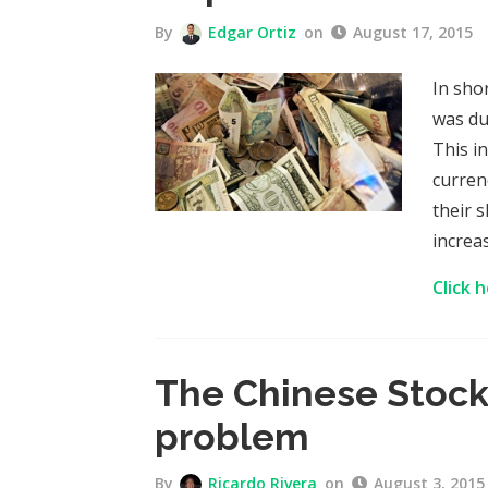
By
Edgar Ortiz
on
August 17, 2015
In sho
was du
This i
curren
their 
increa
Click 
The Chinese Stock
problem
By
Ricardo Rivera
on
August 3, 2015