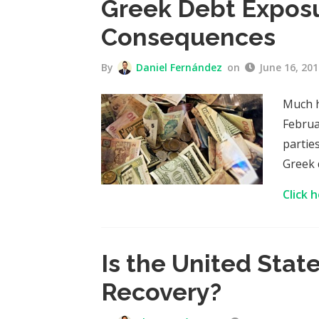
Greek Debt Exposu
Consequences
By
Daniel Fernández
on
June 16, 201
Much h
Februa
partie
Greek 
Click 
Is the United Stat
Recovery?