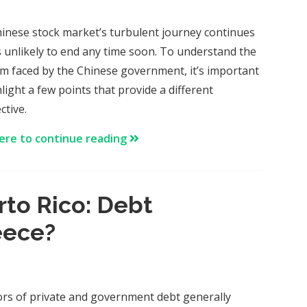
inese stock market’s turbulent journey continues
’s unlikely to end any time soon. To understand the
m faced by the Chinese government, it’s important
light a few points that provide a different
ctive.
here to continue reading
rto Rico: Debt
eece?
ors of private and government debt generally