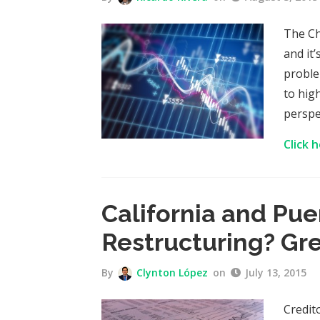
The Ch
and it
proble
to high
perspe
Click 
California and Pue
Restructuring? Gr
By
Clynton López
on
July 13, 2015
Credit