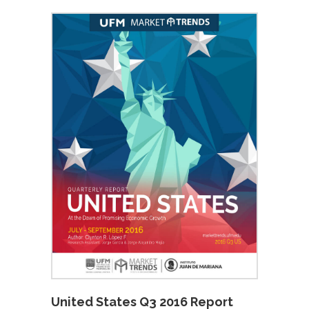
United States Q3 2016 Report