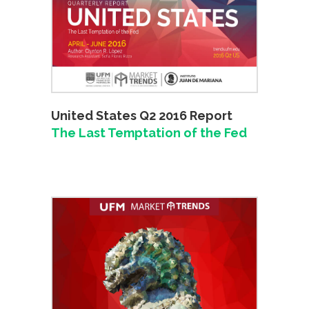
United States Q2 2016 Report
The Last Temptation of the Fed