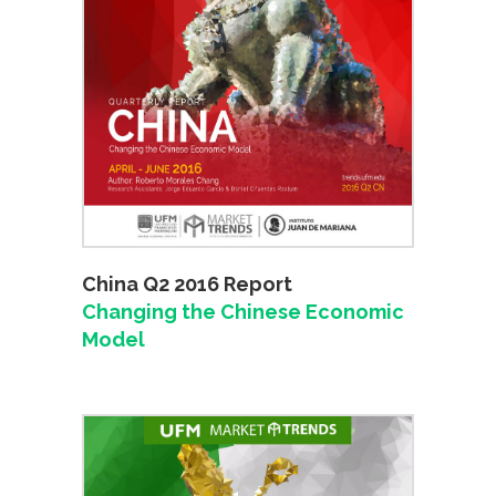
China Q2 2016 Report
Changing the Chinese Economic
Model