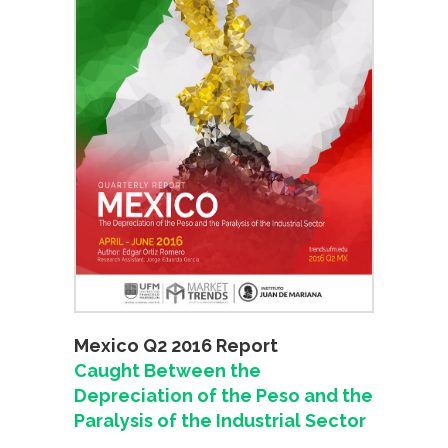
Mexico Q2 2016 Report
Caught Between the
Depreciation of the Peso and the
Paralysis of the Industrial Sector