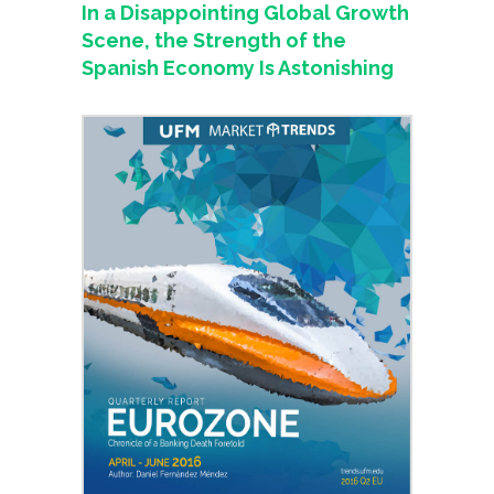
In a Disappointing Global Growth
Scene, the Strength of the
Spanish Economy Is Astonishing