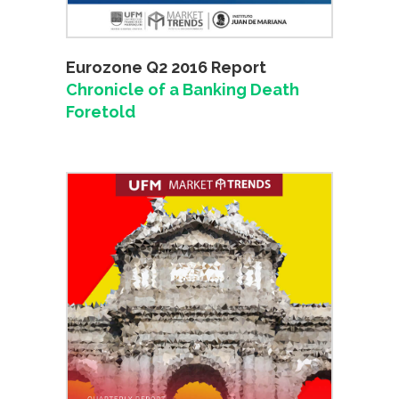
Eurozone Q2 2016 Report
Chronicle of a Banking Death
Foretold