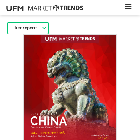
Filter reports…