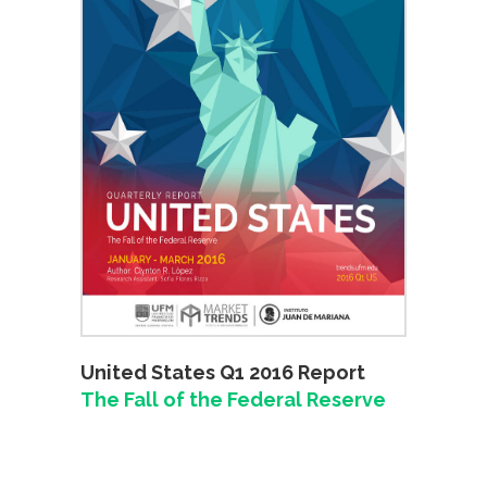
United States Q1 2016 Report
The Fall of the Federal Reserve