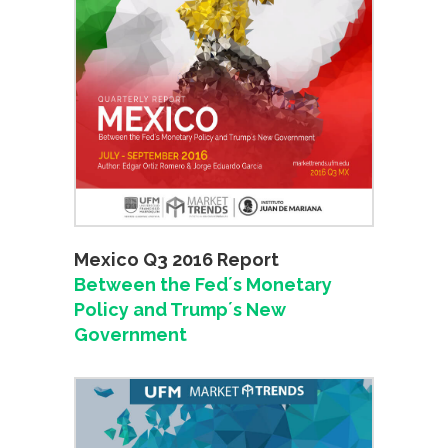
Mexico Q3 2016 Report
Between the Fed´s Monetary
Policy and Trump´s New
Government