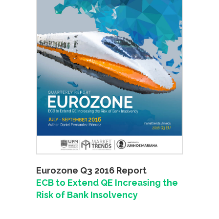
Eurozone Q3 2016 Report
ECB to Extend QE Increasing the
Risk of Bank Insolvency