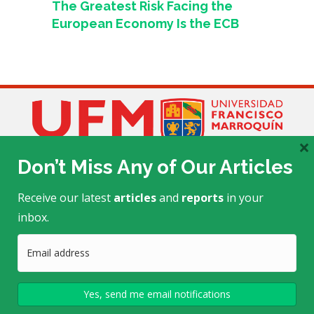
The Greatest Risk Facing the
European Economy Is the ECB
×
Don’t Miss Any of Our Articles
Receive our latest
articles
and
reports
in your
inbox.
Edificio Académico E-505
Calle Manuel F. Ayau
, zona 10
(6 Calle final)
Guatemala, Guatemala 01010
Telephone: (+502) 2338-7723/24
mtrends@ufm.edu
This project is made possible by a grant from the
John