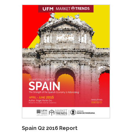
Spain Q2 2016 Report