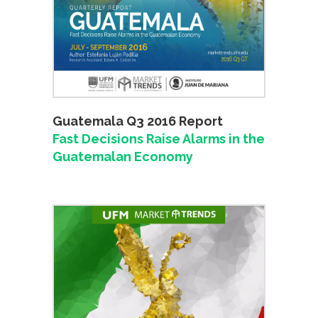
Guatemala Q3 2016 Report
Fast Decisions Raise Alarms in the
Guatemalan Economy