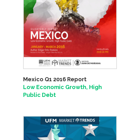
Mexico Q1 2016 Report
Low Economic Growth, High
Public Debt