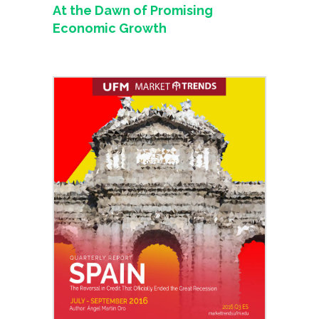
At the Dawn of Promising
Economic Growth