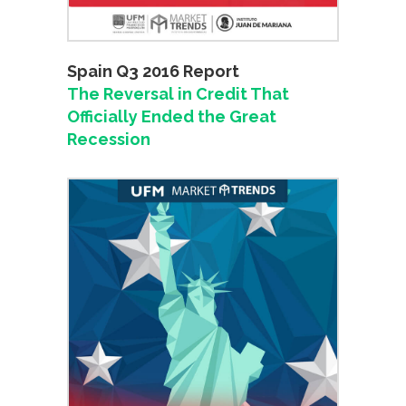
Spain Q3 2016 Report
The Reversal in Credit That
Officially Ended the Great
Recession