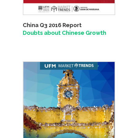
China Q3 2016 Report
Doubts about Chinese Growth