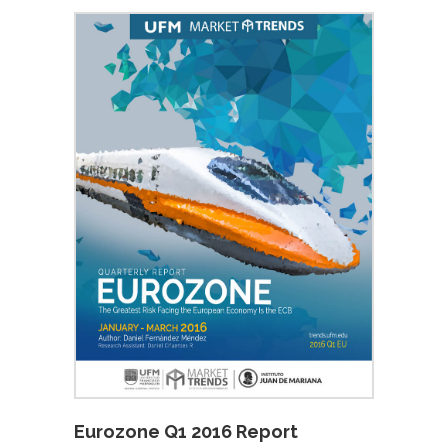
Eurozone Q1 2016 Report