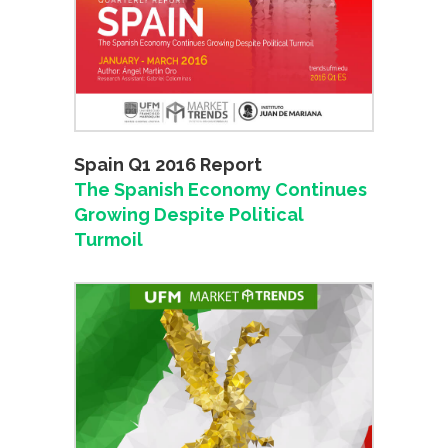
Spain Q1 2016 Report
The Spanish Economy Continues
Growing Despite Political
Turmoil