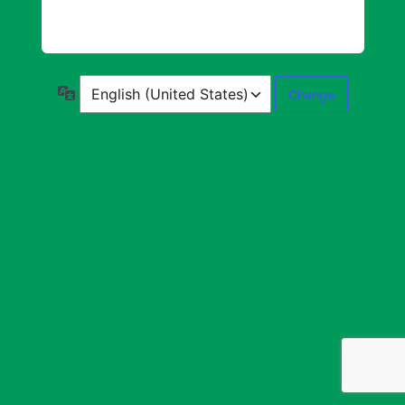
Language