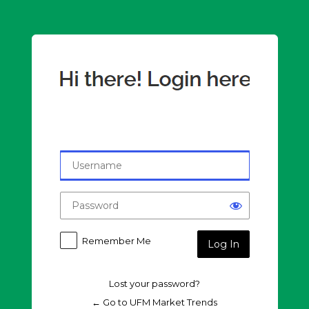
Log
In
Remember Me
Lost your password?
← Go to UFM Market Trends