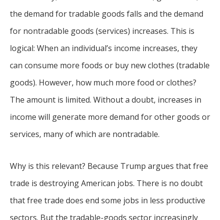
the demand for tradable goods falls and the demand
for nontradable goods (services) increases. This is
logical: When an individual’s income increases, they
can consume more foods or buy new clothes (tradable
goods). However, how much more food or clothes?
The amount is limited. Without a doubt, increases in
income will generate more demand for other goods or
services, many of which are nontradable.
Why is this relevant? Because Trump argues that free
trade is destroying American jobs. There is no doubt
that free trade does end some jobs in less productive
sectors. But the tradable-goods sector increasingly