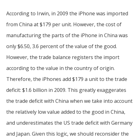
According to Irwin, in 2009 the iPhone was imported
from China at $179 per unit. However, the cost of
manufacturing the parts of the iPhone in China was
only $6.50, 3.6 percent of the value of the good.
However, the trade balance registers the import
according to the value in the country of origin.
Therefore, the iPhones add $179 a unit to the trade
deficit: $1.6 billion in 2009. This greatly exaggerates
the trade deficit with China when we take into account
the relatively low value added to the good in China,
and underestimates the US trade deficit with Germany
and Japan. Given this logic, we should reconsider the