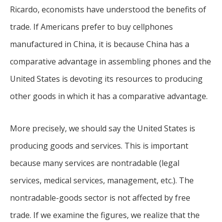
Ricardo, economists have understood the benefits of
trade. If Americans prefer to buy cellphones
manufactured in China, it is because China has a
comparative advantage in assembling phones and the
United States is devoting its resources to producing
other goods in which it has a comparative advantage.
More precisely, we should say the United States is
producing goods and services. This is important
because many services are nontradable (legal
services, medical services, management, etc.). The
nontradable-goods sector is not affected by free
trade. If we examine the figures, we realize that the