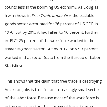
counts less in the booming US economy. As Douglas
Irwin shows in
Free Trade under Fire
, the tradable-
goods sector accounted for 26 percent of US GDP in
1970, but by 2013 it had fallen to 16 percent. Further,
in 1970 26 percent of the workforce worked in the
tradable-goods sector. But by 2017, only 9.3 percent
worked in that sector (data from the Bureau of Labor
Statistics).
This shows that the claim that free trade is destroying
American jobs is true for an increasingly small sector
of the labor force. Because most of the work force is
in the service sector, this argument loses its power.