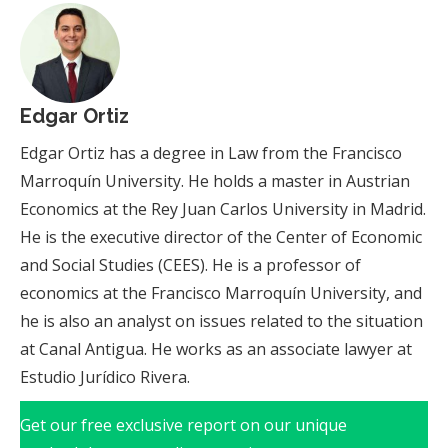
Edgar Ortiz
Edgar Ortiz has a degree in Law from the Francisco
Marroquín University. He holds a master in Austrian
Economics at the Rey Juan Carlos University in Madrid.
He is the executive director of the Center of Economic
and Social Studies (CEES). He is a professor of
economics at the Francisco Marroquín University, and
he is also an analyst on issues related to the situation
at Canal Antigua. He works as an associate lawyer at
Estudio Jurídico Rivera.
Get our free exclusive report on our unique