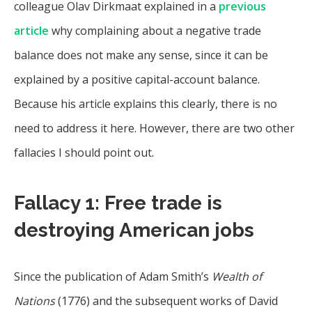
colleague Olav Dirkmaat explained in a
previous
article
why complaining about a negative trade
balance does not make any sense, since it can be
explained by a positive capital-account balance.
Because his article explains this clearly, there is no
need to address it here. However, there are two other
fallacies I should point out.
Fallacy 1: Free trade is
destroying American jobs
Since the publication of Adam Smith’s
Wealth of
Nations
(1776) and the subsequent works of David