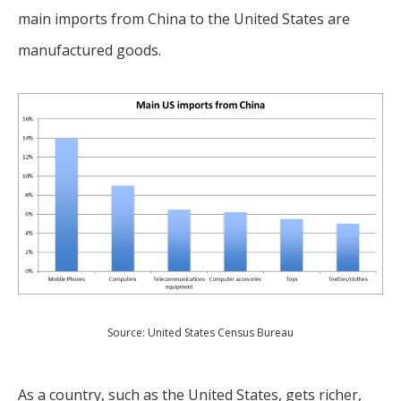
main imports from China to the United States are
manufactured goods.
Source: United States Census Bureau
As a country, such as the United States, gets richer,