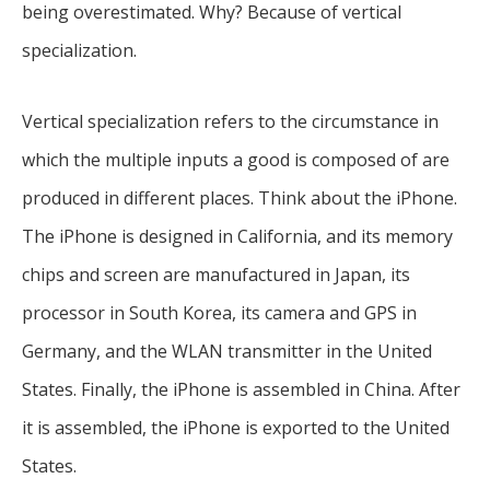
being overestimated. Why? Because of vertical
specialization.
Vertical specialization refers to the circumstance in
which the multiple inputs a good is composed of are
produced in different places. Think about the iPhone.
The iPhone is designed in California, and its memory
chips and screen are manufactured in Japan, its
processor in South Korea, its camera and GPS in
Germany, and the WLAN transmitter in the United
States. Finally, the iPhone is assembled in China. After
it is assembled, the iPhone is exported to the United
States.