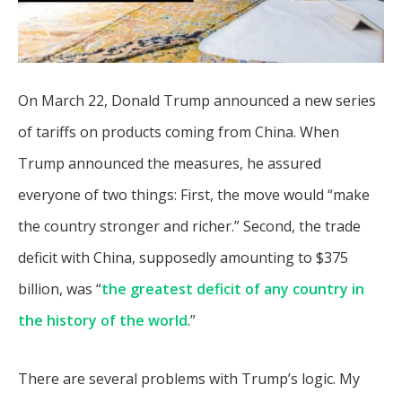
On March 22, Donald Trump announced a new series
of tariffs on products coming from China. When
Trump announced the measures, he assured
everyone of two things: First, the move would “make
the country stronger and richer.” Second, the trade
deficit with China, supposedly amounting to $375
billion, was “
the greatest deficit of any country in
the history of the world
.”
There are several problems with Trump’s logic. My