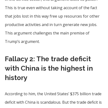
This is true even without taking account of the fact
that jobs lost in this way free up resources for other
productive activities and in turn generate new jobs.
This argument challenges the main premise of
Trump’s argument.
Fallacy 2: The trade deficit
with China is the highest in
history
According to him, the United States’ $375 billion trade
deficit with China is scandalous. But the trade deficit is