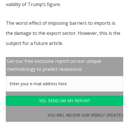
validity of Trump’s figure.
The worst effect of imposing barriers to imports is
the damage to the export sector. However, this is the
subject for a future article.
Get our free exclusive report on our unique
methodology to predict recessions
YOU WILL RECEIVE OUR WEEKLY UPDATES