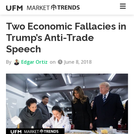
Two Economic Fallacies in
Trump’s Anti-Trade
Speech
By
Edgar Ortiz
on
June 8, 2018