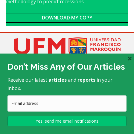
methodology to predict recessions
DOWNLOAD MY COPY
×
Don’t Miss Any of Our Articles
Receive our latest
articles
and
reports
in your
inbox.
Edificio Académico E-505
Calle Manuel F. Ayau
, zona 10
(6 Calle final)
Guatemala, Guatemala 01010
Telephone: (+502) 2338-7723/24
mtrends@ufm.edu
This project is made possible by a grant from the
John