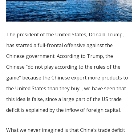
The president of the United States, Donald Trump,
has started a full-frontal offensive against the
Chinese government. According to Trump, the
Chinese “do not play according to the rules of the
game” because the Chinese export more products to
the United States than they buy. , we have seen that
this idea is false, since a large part of the US trade
deficit is explained by the inflow of foreign capital.
What we never imagined is that China’s trade deficit