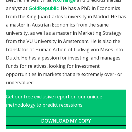
analyst at
GoldRepublic
. He has a PhD in Economics
from the King Juan Carlos University in Madrid. He has
a master in Austrian Economics from the same
university, as well as a master in Marketing Strategy
from the VU University in Amsterdam. He is also the
translator of Human Action of Ludwig von Mises into
Dutch. He has a passion for investing, and manages
funds for relatives, looking for investment
opportunities in markets that are extremely over- or
undervalued.
Get our free exclusive report on our unique
methodology to predict recessions
DOWNLOAD MY COPY