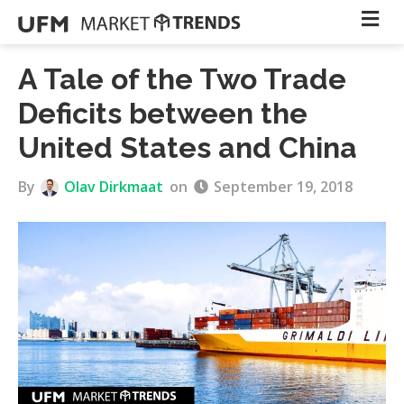
A Tale of the Two Trade
Deficits between the
United States and China
By
Olav Dirkmaat
on
September 19, 2018