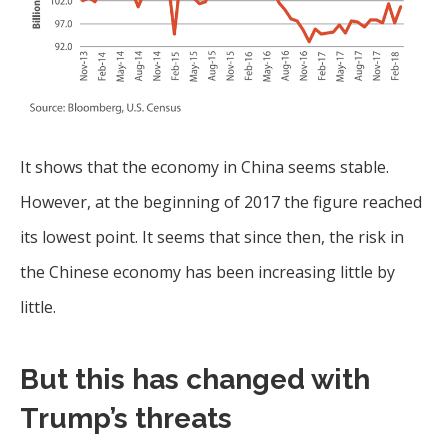
It shows that the economy in China seems stable.
However, at the beginning of 2017 the figure reached
its lowest point. It seems that since then, the risk in
the Chinese economy has been increasing little by
little.
But this has changed with
Trump’s threats