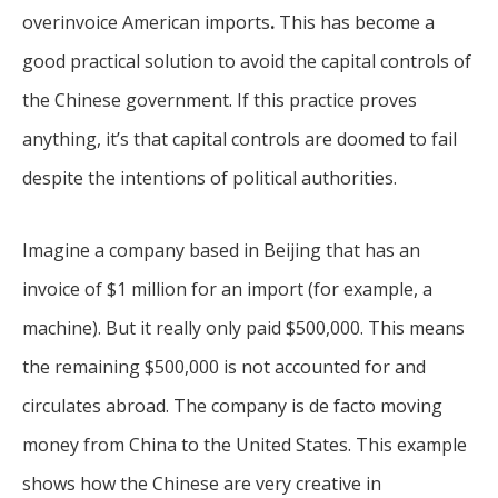
overinvoice American imports
.
This has become a
good practical solution to avoid the capital controls of
the Chinese government. If this practice proves
anything, it’s that capital controls are doomed to fail
despite the intentions of political authorities.
Imagine a company based in Beijing that has an
invoice of $1 million for an import (for example, a
machine). But it really only paid $500,000. This means
the remaining $500,000 is not accounted for and
circulates abroad. The company is de facto moving
money from China to the United States. This example
shows how the Chinese are very creative in