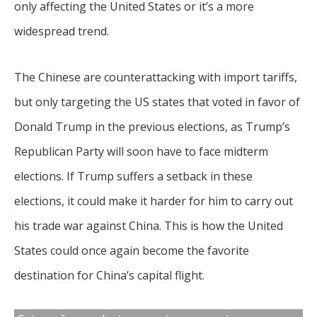
only affecting the United States or it’s a more
widespread trend.
The Chinese are counterattacking with import tariffs,
but only targeting the US states that voted in favor of
Donald Trump in the previous elections, as Trump’s
Republican Party will soon have to face midterm
elections. If Trump suffers a setback in these
elections, it could make it harder for him to carry out
his trade war against China. This is how the United
States could once again become the favorite
destination for China’s capital flight.