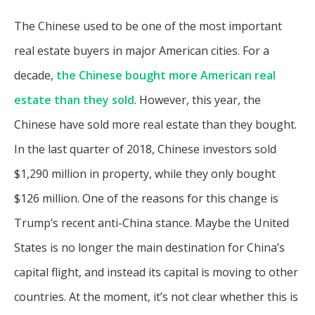
The Chinese used to be one of the most important
real estate buyers in major American cities. For a
decade,
the Chinese bought more American real
estate than they sold
. However, this year, the
Chinese have sold more real estate than they bought.
In the last quarter of 2018, Chinese investors sold
$1,290 million in property, while they only bought
$126 million. One of the reasons for this change is
Trump’s recent anti-China stance. Maybe the United
States is no longer the main destination for China’s
capital flight, and instead its capital is moving to other
countries. At the moment, it’s not clear whether this is