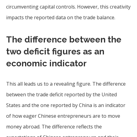
circumventing capital controls. However, this creativity
impacts the reported data on the trade balance.
The difference between the
two deficit figures as an
economic indicator
This all leads us to a revealing figure. The difference
between the trade deficit reported by the United
States and the one reported by China is an indicator
of how eager Chinese entrepreneurs are to move
money abroad. The difference reflects the