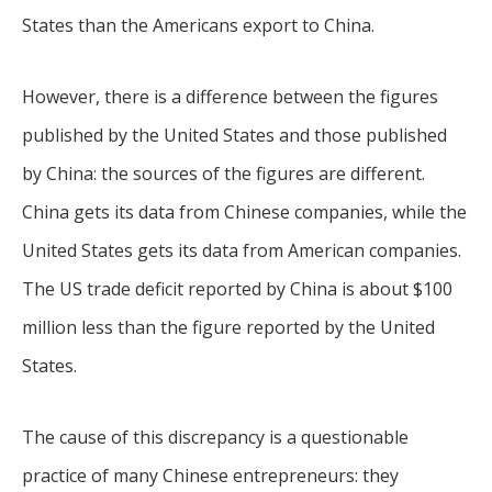
States than the Americans export to China.
However, there is a difference between the figures
published by the United States and those published
by China: the sources of the figures are different.
China gets its data from Chinese companies, while the
United States gets its data from American companies.
The US trade deficit reported by China is about $100
million less than the figure reported by the United
States.
The cause of this discrepancy is a questionable
practice of many Chinese entrepreneurs: they