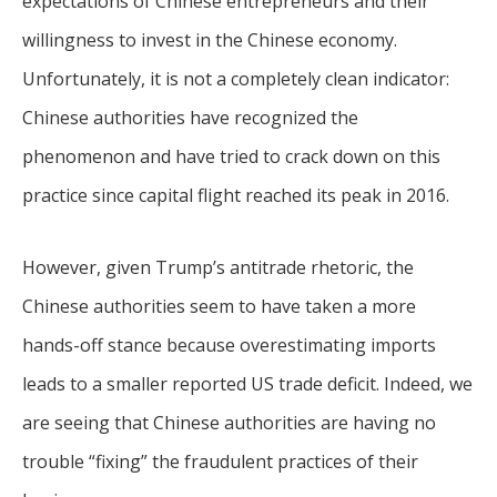
expectations of Chinese entrepreneurs and their
willingness to invest in the Chinese economy.
Unfortunately, it is not a completely clean indicator:
Chinese authorities have recognized the
phenomenon and have tried to crack down on this
practice since capital flight reached its peak in 2016.
However, given Trump’s antitrade rhetoric, the
Chinese authorities seem to have taken a more
hands-off stance because overestimating imports
leads to a smaller reported US trade deficit. Indeed, we
are seeing that Chinese authorities are having no
trouble “fixing” the fraudulent practices of their