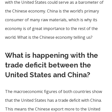
with the United States could serve as a barometer of
the Chinese economy. China is the world’s primary
consumer of many raw materials, which is why its
economy is of great importance to the rest of the
world. What is the Chinese economy telling us?
What is happening with the
trade deficit between the
United States and China?
The macroeconomic figures of both countries show
that the United States has a trade deficit with China.
This means the Chinese export more to the United