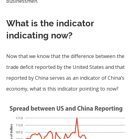
businessmen.
What is the indicator
indicating now?
Now that we know that the difference between the
trade deficit reported by the United States and that
reported by China serves as an indicator of China’s
economy, what is this indicator pointing to now?