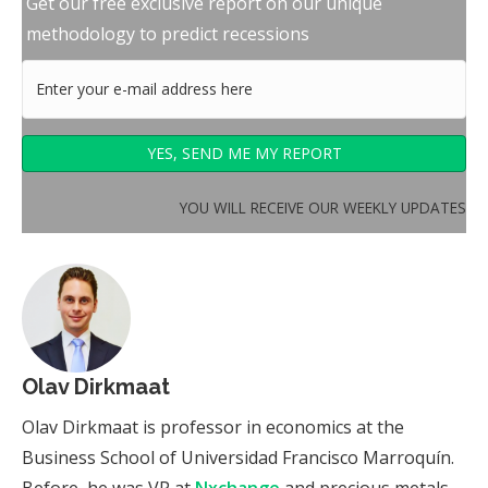
Get our free exclusive report on our unique
methodology to predict recessions
YOU WILL RECEIVE OUR WEEKLY UPDATES
Olav Dirkmaat
Olav Dirkmaat is professor in economics at the
Business School of Universidad Francisco Marroquín.
Before, he was VP at
Nxchange
and precious metals