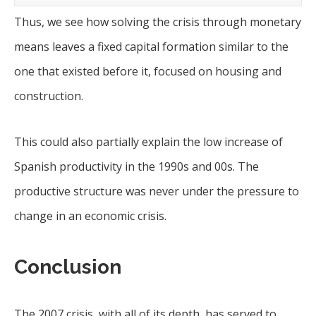
Thus, we see how solving the crisis through monetary
means leaves a fixed capital formation similar to the
one that existed before it, focused on housing and
construction.
This could also partially explain the low increase of
Spanish productivity in the 1990s and 00s. The
productive structure was never under the pressure to
change in an economic crisis.
Conclusion
The 2007 crisis, with all of its depth, has served to