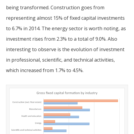
being transformed. Construction goes from
representing almost 15% of fixed capital investments
to 6.7% in 2014. The energy sector is worth noting, as
investment rises from 2.3% to a total of 9.0%. Also
interesting to observe is the evolution of investment
in professional, scientific, and technical activities,
which increased from 1.7% to 4.5%.