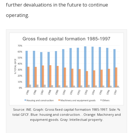
further devaluations in the future to continue
operating.
Source: INE. Graph: Gross fixed capital formation 1985-1997. Side: %
total GFCF. Blue: housing and construction. . Orange: Machinery and
equipment goods. Gray: Intellectual property.