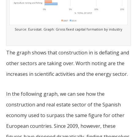
Source: Eurostat. Graph: Gross fixed capital formation by industry
The graph shows that construction in is deflating and
other sectors are taking over. Worth noting are the
increases in scientific activities and the energy sector.
In the following graph, we can see how the
construction and real estate sector of the Spanish
economy used to surpass the same figure for other
European countries. Since 2009, however, these
figures have dropped dramatically, finding themselves