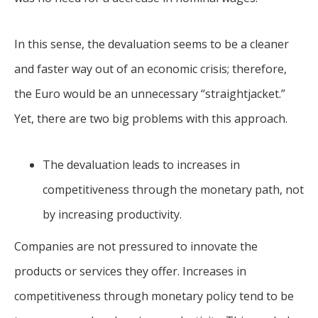
In this sense, the devaluation seems to be a cleaner
and faster way out of an economic crisis; therefore,
the Euro would be an unnecessary “straightjacket.”
Yet, there are two big problems with this approach.
The devaluation leads to increases in
competitiveness through the monetary path, not
by increasing productivity.
Companies are not pressured to innovate the
products or services they offer. Increases in
competitiveness through monetary policy tend to be