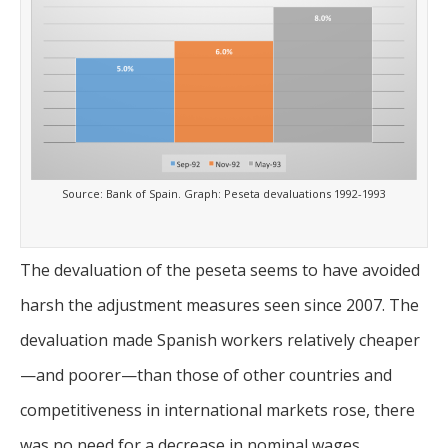
Source: Bank of Spain. Graph: Peseta devaluations 1992-1993
The devaluation of the peseta seems to have avoided
harsh the adjustment measures seen since 2007. The
devaluation made Spanish workers relatively cheaper
—and poorer—than those of other countries and
competitiveness in international markets rose, there
was no need for a decrease in nominal wages.