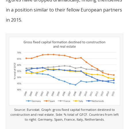
in a position similar to their fellow European partners
in 2015.
Source: Eurostat. Graph: gross fixed capital formation destined to
construction and real estate. Side: % total of GFCF. Countries from left
to right: Germany, Spain, France, Italy, Netherlands.