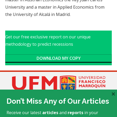
University and a master in Applied Economics from
the University of Alcalá in Madrid.
Get our free exclusive report on our unique
methodology to predict recessions
DOWNLOAD MY COPY
×
Don’t Miss Any of Our Articles
Receive our latest
articles
and
reports
in your