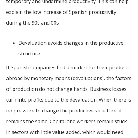
temporary and undermine productivity. This can help
explain the low increase of Spanish productivity
during the 90s and 00s.
Devaluation avoids changes in the productive
structure.
If Spanish companies find a market for their products
abroad by monetary means (devaluations), the factors
of production do not change hands. Business losses
turn into profits due to the devaluation. When there is
no pressure to change the productive structure, it
remains the same. Capital and workers remain stuck
in sectors with little value added, which would need