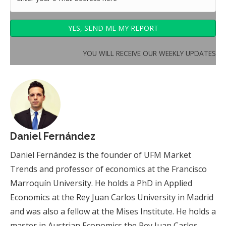
YOU WILL RECEIVE OUR WEEKLY UPDATES
Daniel Fernández
Daniel Fernández is the founder of UFM Market
Trends and professor of economics at the Francisco
Marroquín University. He holds a PhD in Applied
Economics at the Rey Juan Carlos University in Madrid
and was also a fellow at the Mises Institute. He holds a
master in Austrian Economics the Rey Juan Carlos