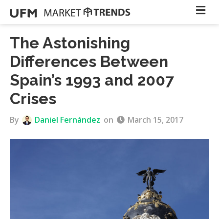
The Astonishing
Differences Between
Spain’s 1993 and 2007
Crises
By
Daniel Fernández
on
March 15, 2017