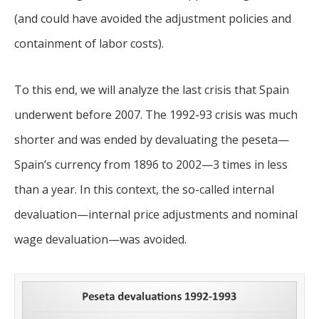
(and could have avoided the adjustment policies and
containment of labor costs).
To this end, we will analyze the last crisis that Spain
underwent before 2007. The 1992-93 crisis was much
shorter and was ended by devaluating the peseta—
Spain’s currency from 1896 to 2002—3 times in less
than a year. In this context, the so-called internal
devaluation—internal price adjustments and nominal
wage devaluation—was avoided.