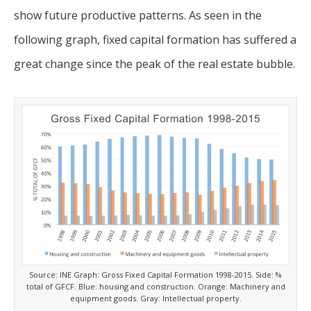
show future productive patterns. As seen in the
following graph, fixed capital formation has suffered a
great change since the peak of the real estate bubble.
Source: INE Graph: Gross Fixed Capital Formation 1998-2015. Side: %
total of GFCF. Blue: housing and construction. Orange: Machinery and
equipment goods. Gray: Intellectual property.