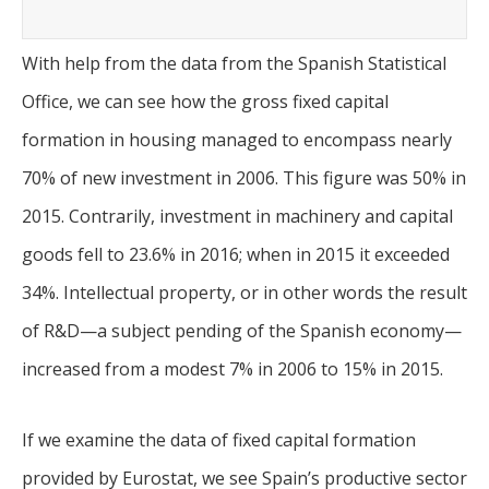
With help from the data from the Spanish Statistical
Office, we can see how the gross fixed capital
formation in housing managed to encompass nearly
70% of new investment in 2006. This figure was 50% in
2015. Contrarily, investment in machinery and capital
goods fell to 23.6% in 2016; when in 2015 it exceeded
34%. Intellectual property, or in other words the result
of R&D—a subject pending of the Spanish economy—
increased from a modest 7% in 2006 to 15% in 2015.
If we examine the data of fixed capital formation
provided by Eurostat, we see Spain’s productive sector