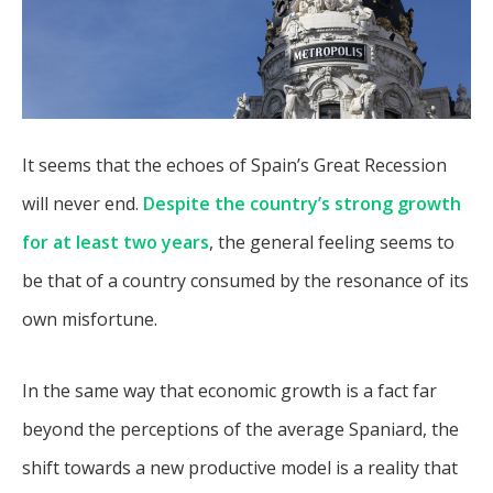
It seems that the echoes of Spain’s Great Recession
will never end.
Despite the country’s strong growth
for at least two years
, the general feeling seems to
be that of a country consumed by the resonance of its
own misfortune.
In the same way that economic growth is a fact far
beyond the perceptions of the average Spaniard, the
shift towards a new productive model is a reality that