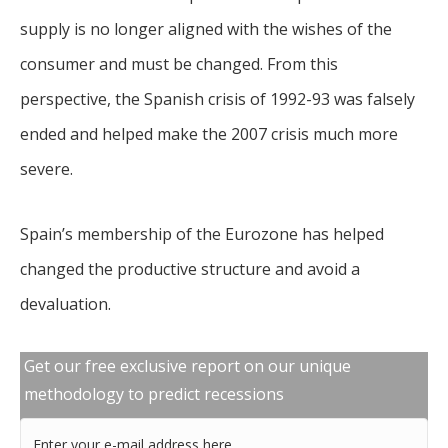
supply is no longer aligned with the wishes of the
consumer and must be changed. From this
perspective, the Spanish crisis of 1992-93 was falsely
ended and helped make the 2007 crisis much more
severe.
Spain’s membership of the Eurozone has helped
changed the productive structure and avoid a
devaluation.
Get our free exclusive report on our unique
methodology to predict recessions