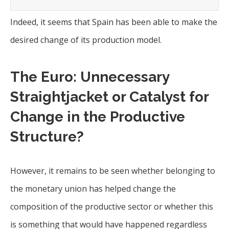
Indeed, it seems that Spain has been able to make the
desired change of its production model.
The Euro: Unnecessary
Straightjacket or Catalyst for
Change in the Productive
Structure?
However, it remains to be seen whether belonging to
the monetary union has helped change the
composition of the productive sector or whether this
is something that would have happened regardless