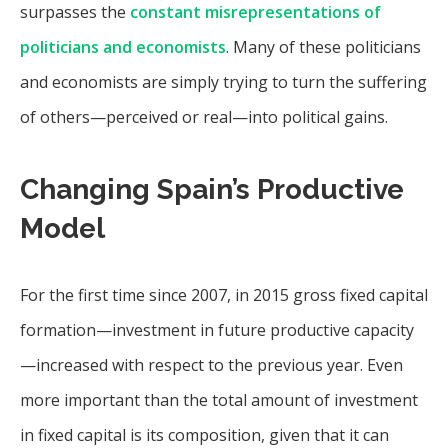
surpasses the
constant misrepresentations of
politicians and economists
. Many of these politicians
and economists are simply trying to turn the suffering
of others—perceived or real—into political gains.
Changing Spain’s Productive
Model
For the first time since 2007, in 2015 gross fixed capital
formation—investment in future productive capacity
—increased with respect to the previous year. Even
more important than the total amount of investment
in fixed capital is its composition, given that it can