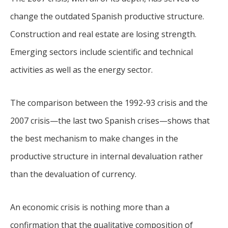
change the outdated Spanish productive structure.
Construction and real estate are losing strength.
Emerging sectors include scientific and technical
activities as well as the energy sector.
The comparison between the 1992-93 crisis and the
2007 crisis—the last two Spanish crises—shows that
the best mechanism to make changes in the
productive structure in internal devaluation rather
than the devaluation of currency.
An economic crisis is nothing more than a
confirmation that the qualitative composition of