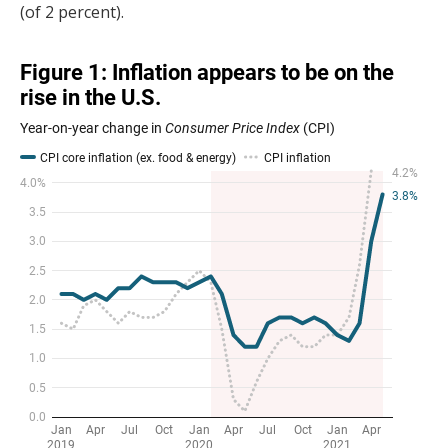
(of 2 percent).