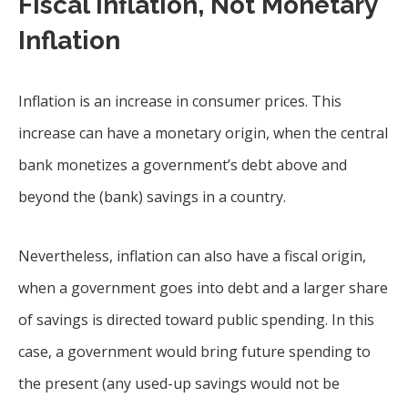
Fiscal Inflation, Not Monetary
Inflation
Inflation is an increase in consumer prices. This
increase can have a monetary origin, when the central
bank monetizes a government’s debt above and
beyond the (bank) savings in a country.
Nevertheless, inflation can also have a fiscal origin,
when a government goes into debt and a larger share
of savings is directed toward public spending. In this
case, a government would bring future spending to
the present (any used-up savings would not be