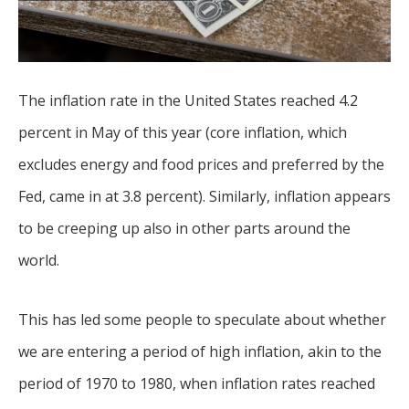
The inflation rate in the United States reached 4.2
percent in May of this year (core inflation, which
excludes energy and food prices and preferred by the
Fed, came in at 3.8 percent). Similarly, inflation appears
to be creeping up also in other parts around the
world.
This has led some people to speculate about whether
we are entering a period of high inflation, akin to the
period of 1970 to 1980, when inflation rates reached