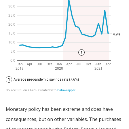
Monetary policy has been extreme and does have
consequences, but on other variables. The purchases