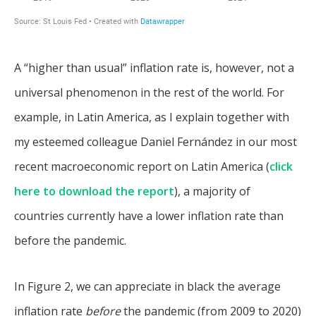
A “higher than usual” inflation rate is, however, not a
universal phenomenon in the rest of the world. For
example, in Latin America, as I explain together with
my esteemed colleague Daniel Fernández in our most
recent macroeconomic report on Latin America (
click
here to download the report
), a majority of
countries currently have a lower inflation rate than
before the pandemic.
In Figure 2, we can appreciate in black the average
inflation rate
before
the pandemic (from 2009 to 2020)