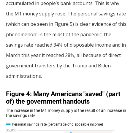
accumulated in people’s bank accounts. This is why
the M1 money supply rose. The personal savings rate
(which can be seen in Figure 5) is clear evidence of this
phenomenon: in the midst of the pandemic, the
savings rate reached 34% of disposable income and in
March this year it reached 28%, all because of direct
government transfers by the Trump and Biden
administrations.