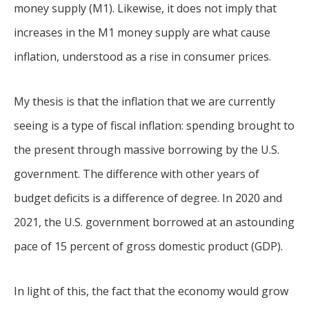
money supply (M1). Likewise, it does not imply that
increases in the M1 money supply are what cause
inflation, understood as a rise in consumer prices.
My thesis is that the inflation that we are currently
seeing is a type of fiscal inflation: spending brought to
the present through massive borrowing by the U.S.
government. The difference with other years of
budget deficits is a difference of degree. In 2020 and
2021, the U.S. government borrowed at an astounding
pace of 15 percent of gross domestic product (GDP).
In light of this, the fact that the economy would grow