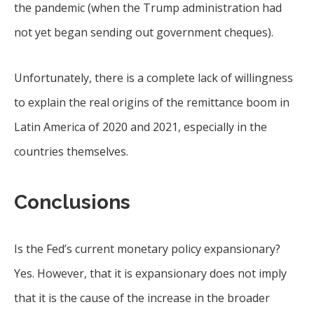
the pandemic (when the Trump administration had
not yet began sending out government cheques).
Unfortunately, there is a complete lack of willingness
to explain the real origins of the remittance boom in
Latin America of 2020 and 2021, especially in the
countries themselves.
Conclusions
Is the Fed’s current monetary policy expansionary?
Yes. However, that it is expansionary does not imply
that it is the cause of the increase in the broader