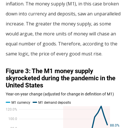
inflation. The money supply (M1), in this case broken
down into currency and deposits, saw an unparalleled
increase. The greater the money supply, as some
would argue, the more units of money will chase an
equal number of goods. Therefore, according to the
same logic, the price of every good must rise.