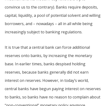
convince us to the contrary). Banks require deposits,
capital, liquidity, a pool of potential solvent and willing
borrowers, and – nowadays – all in all while being
increasingly subject to banking regulations.
It is true that a central bank can force additional
reserves onto banks, by increasing the monetary
base. In earlier times, banks despised holding
reserves, because banks generally did not earn
interest on reserves. However, in today’s world,
central banks have begun paying interest on reserves
to banks, so banks have no reason to complain about
“non-conventional” monetary policy anymore