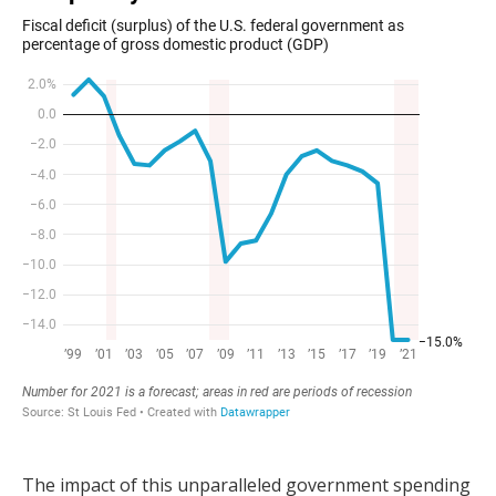
The impact of this unparalleled government spending