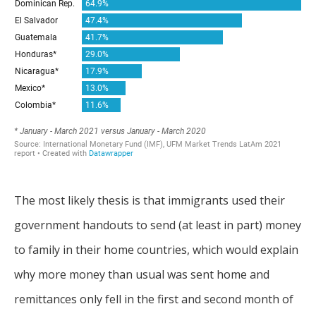
The most likely thesis is that immigrants used their
government handouts to send (at least in part) money
to family in their home countries, which would explain
why more money than usual was sent home and
remittances only fell in the first and second month of