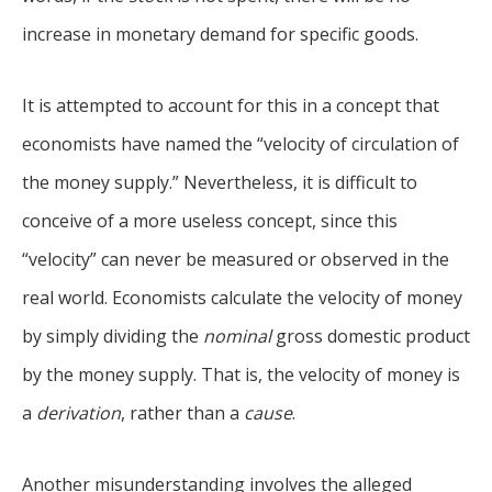
increase in monetary demand for specific goods.
It is attempted to account for this in a concept that
economists have named the “velocity of circulation of
the money supply.” Nevertheless, it is difficult to
conceive of a more useless concept, since this
“velocity” can never be measured or observed in the
real world. Economists calculate the velocity of money
by simply dividing the
nominal
gross domestic product
by the money supply. That is, the velocity of money is
a
derivation
, rather than a
cause
.
Another misunderstanding involves the alleged