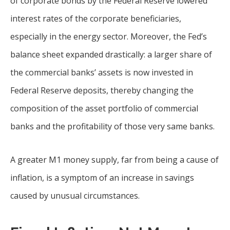
of corporate bonds by the Federal Reserve lowered
interest rates of the corporate beneficiaries,
especially in the energy sector. Moreover, the Fed’s
balance sheet expanded drastically: a larger share of
the commercial banks’ assets is now invested in
Federal Reserve deposits, thereby changing the
composition of the asset portfolio of commercial
banks and the profitability of those very same banks.
A greater M1 money supply, far from being a cause of
inflation, is a symptom of an increase in savings
caused by unusual circumstances.