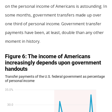
on the personal income of Americans is astounding. In
some months, government transfers made up over
one third of personal income. Government transfer
payments have been, at least, double than any other
moment in history.