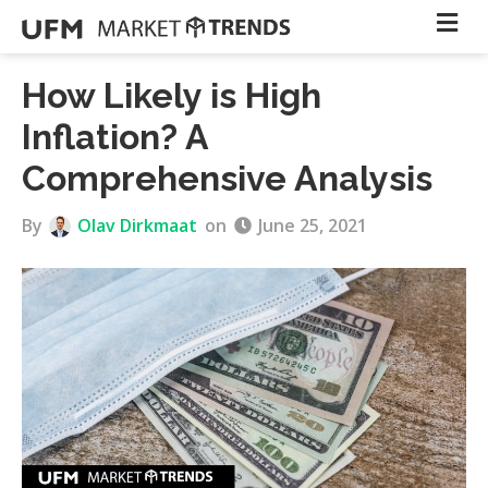
How Likely is High
Inflation? A
Comprehensive Analysis
By
Olav Dirkmaat
on
June 25, 2021