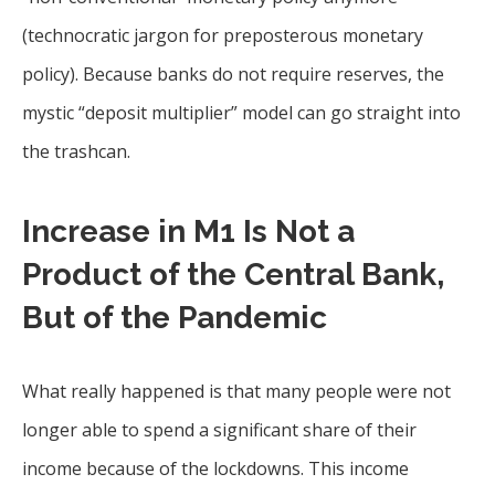
(technocratic jargon for preposterous monetary
policy). Because banks do not require reserves, the
mystic “deposit multiplier” model can go straight into
the trashcan.
Increase in M1 Is Not a
Product of the Central Bank,
But of the Pandemic
What really happened is that many people were not
longer able to spend a significant share of their
income because of the lockdowns. This income