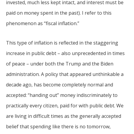
invested, much less kept intact, and interest must be
paid on money spent in the past). I refer to this
phenomenon as “fiscal inflation.”
This type of inflation is reflected in the staggering
increase in public debt – also unprecedented in times
of peace – under both the Trump and the Biden
administration. A policy that appeared unthinkable a
decade ago, has become completely normal and
accepted: “handing out” money indiscriminately to
practically every citizen, paid for with public debt. We
are living in difficult times as the generally accepted
belief that spending like there is no tomorrow,