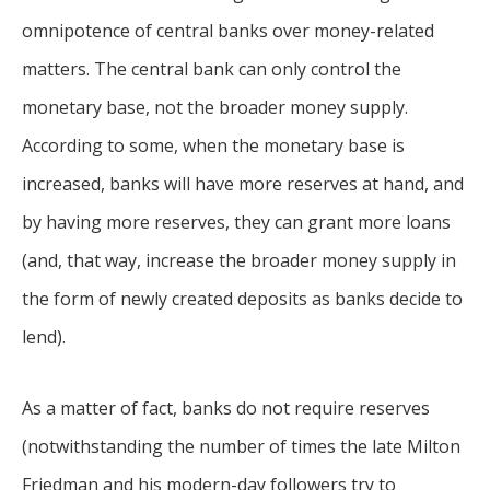
omnipotence of central banks over money-related
matters. The central bank can only control the
monetary base, not the broader money supply.
According to some, when the monetary base is
increased, banks will have more reserves at hand, and
by having more reserves, they can grant more loans
(and, that way, increase the broader money supply in
the form of newly created deposits as banks decide to
lend).
As a matter of fact, banks do not require reserves
(notwithstanding the number of times the late Milton
Friedman and his modern-day followers try to