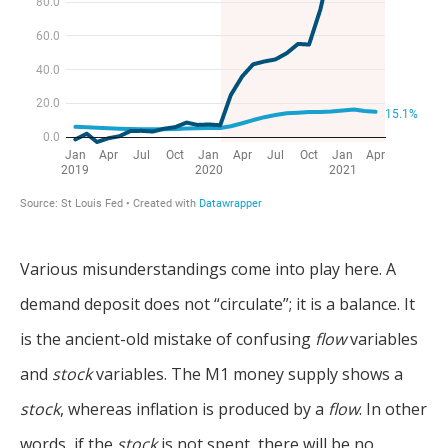
Various misunderstandings come into play here. A
demand deposit does not “circulate”; it is a balance. It
is the ancient-old mistake of confusing
flow
variables
and
stock
variables. The M1 money supply shows a
stock
, whereas inflation is produced by a
flow
. In other
words, if the
stock
is not spent, there will be no