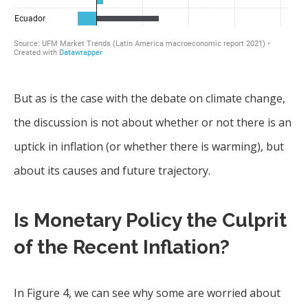
But as is the case with the debate on climate change,
the discussion is not about whether or not there is an
uptick in inflation (or whether there is warming), but
about its causes and future trajectory.
Is Monetary Policy the Culprit
of the Recent Inflation?
In Figure 4, we can see why some are worried about