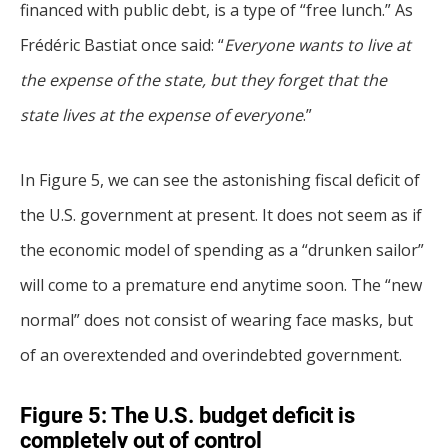
financed with public debt, is a type of “free lunch.” As
Frédéric Bastiat once said: “
Everyone wants to live at
the expense of the state, but they forget that the
state lives at the expense of everyone
.”
In Figure 5, we can see the astonishing fiscal deficit of
the U.S. government at present. It does not seem as if
the economic model of spending as a “drunken sailor”
will come to a premature end anytime soon. The “new
normal” does not consist of wearing face masks, but
of an overextended and overindebted government.