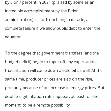
by 6 or 7 percent in 2021 (praised by some as an
incredible accomplishment by the Biden
administration) is, far from being a miracle, a
complete failure if we allow public debt to enter the
equation.
To the degree that government transfers (and the
budget deficit) begin to taper off, my expectation is
that inflation will come down a little bit as well. At the
same time, producer prices are also on the rise,
primarily because of an increase in energy prices. But
double-digit inflation rates appear, at least for the
moment, to be a remote possibility.