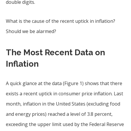
double digits.
What is the cause of the recent uptick in inflation?
Should we be alarmed?
The Most Recent Data on
Inflation
A quick glance at the data (Figure 1) shows that there
exists a recent uptick in consumer price inflation. Last
month, inflation in the United States (excluding food
and energy prices) reached a level of 3.8 percent,
exceeding the upper limit used by the Federal Reserve