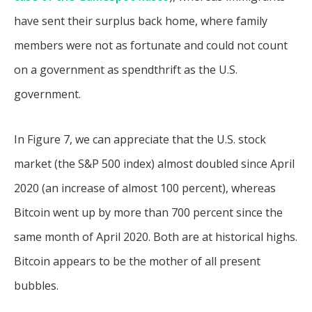
have sent their surplus back home, where family
members were not as fortunate and could not count
on a government as spendthrift as the U.S.
government.
In Figure 7, we can appreciate that the U.S. stock
market (the S&P 500 index) almost doubled since April
2020 (an increase of almost 100 percent), whereas
Bitcoin went up by more than 700 percent since the
same month of April 2020. Both are at historical highs.
Bitcoin appears to be the mother of all present
bubbles.