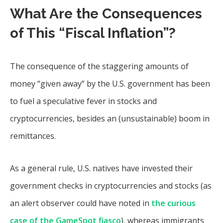
What Are the Consequences
of This “Fiscal Inflation”?
The consequence of the staggering amounts of
money “given away” by the U.S. government has been
to fuel a speculative fever in stocks and
cryptocurrencies, besides an (unsustainable) boom in
remittances.
As a general rule, U.S. natives have invested their
government checks in cryptocurrencies and stocks (as
an alert observer could have noted in
the curious
case of the GameSpot fiasco
), whereas immigrants