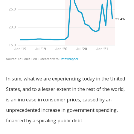
In sum, what we are experiencing today in the United
States, and to a lesser extent in the rest of the world,
is an increase in consumer prices, caused by an
unprecedented increase in government spending,
financed by a spiraling public debt.