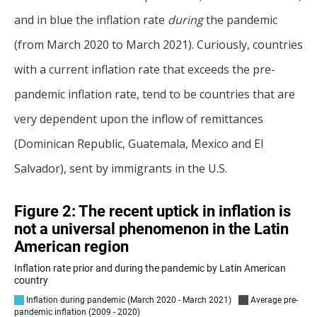
and in blue the inflation rate
during
the pandemic
(from March 2020 to March 2021). Curiously, countries
with a current inflation rate that exceeds the pre-
pandemic inflation rate, tend to be countries that are
very dependent upon the inflow of remittances
(Dominican Republic, Guatemala, Mexico and El
Salvador), sent by immigrants in the U.S.