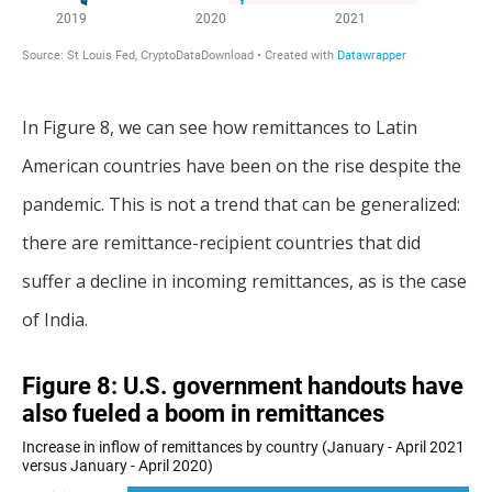
In Figure 8, we can see how remittances to Latin
American countries have been on the rise despite the
pandemic. This is not a trend that can be generalized:
there are remittance-recipient countries that did
suffer a decline in incoming remittances, as is the case
of India.