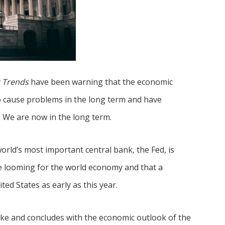
 Trends
have been warning that the economic
 cause problems in the long term and have
. We are now in the long term.
orld’s most important central bank, the Fed, is
 looming for the world economy and that a
ted States as early as this year.
hike and concludes with the economic outlook of the