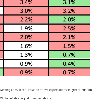
esting.com. In red: inflation above expectations. In green: inflation
White: inflation equal to expectations.