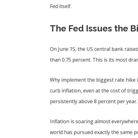
Fed itself.
The Fed Issues the B
On June 15, the US central bank raised
than 0.75 percent. This is its most dr
Why implement the biggest rate hike 
curb inflation, even at the cost of trig
persistently above 8 percent per year.
Inflation is soaring almost everywhere 
world has pursued exactly the same p