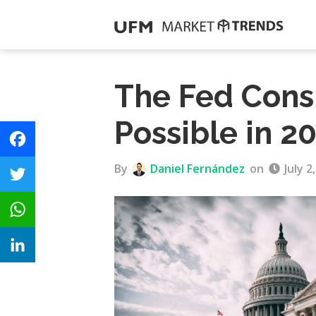
The Fed Cons
Possible in 2
F
By
Daniel Fernández
on
July 2
a
T
c
w
e
W
i
b
h
t
o
L
a
t
o
i
t
e
k
n