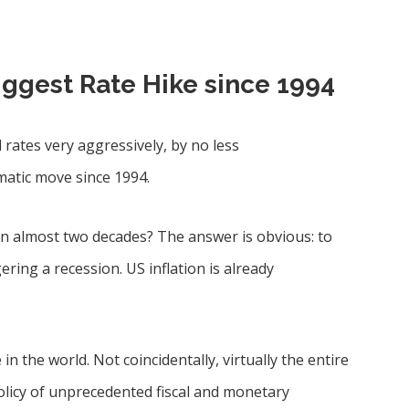
iggest Rate Hike since 1994
 rates very aggressively, by no less
amatic move since 1994.
in almost two decades? The answer is obvious: to
gering a recession. US inflation is already
in the world. Not coincidentally, virtually the entire
olicy of unprecedented fiscal and monetary