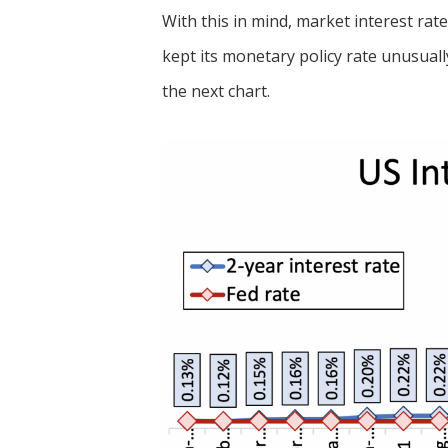
With this in mind, market interest rat
kept its monetary policy rate unusually
the next chart.