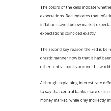
The colors of the cells indicate wheth
expectations. Red indicates that infla
inflation stayed below market expectat
expectations coincided exactly.
The second key reason the Fed is being
drastic manner now is that it had been 
other central banks around the world.
Although explaining interest rate differ
to say that central banks more or less 
money market) while only indirectly in