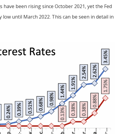
es have been rising since October 2021, yet the Fed
 low until March 2022. This can be seen in detail in