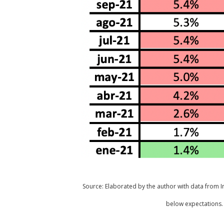
Source: Elaborated by the author with data from Inv
below expectations. 