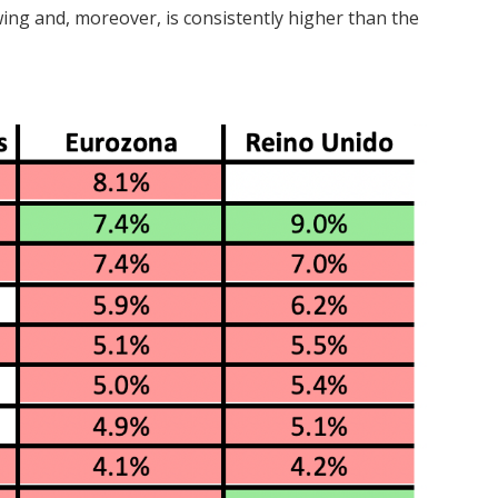
wing and, moreover, is consistently higher than the