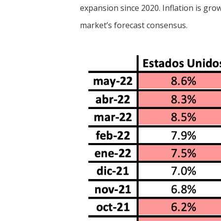
expansion since 2020. Inflation is gro
market’s forecast consensus.