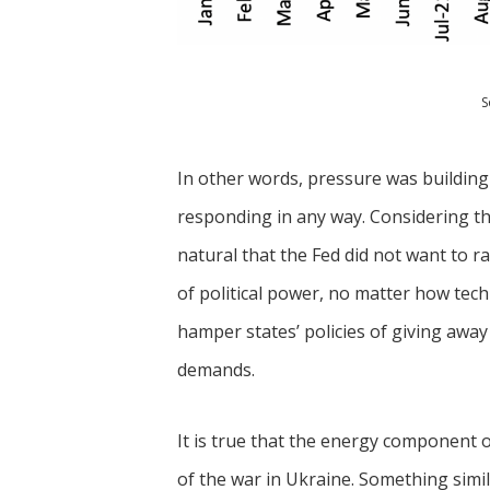
S
In other words, pressure was building
responding in any way. Considering the
natural that the Fed did not want to r
of political power, no matter how tech
hamper states’ policies of giving awa
demands.
It is true that the energy component of 
of the war in Ukraine. Something simil