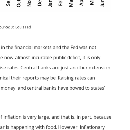
ource: St. Louis Fed
 in the financial markets and the Fed was not
 now-almost-incurable public deficit, it is only
aise rates. Central banks are just another extension
nical their reports may be. Raising rates can
y money, and central banks have bowed to states’
inflation is very large, and that is, in part, because
ar is happening with food. However, inflationary