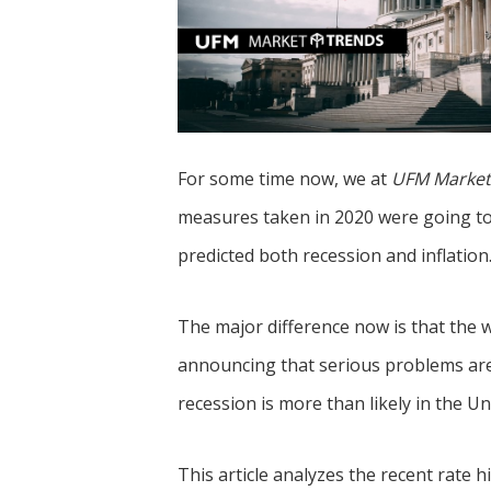
s
r
k
A
e
p
d
p
I
n
For some time now, we at
UFM Market
measures taken in 2020 were going to
predicted both recession and inflation
The major difference now is that the w
announcing that serious problems are
recession is more than likely in the Uni
This article analyzes the recent rate 