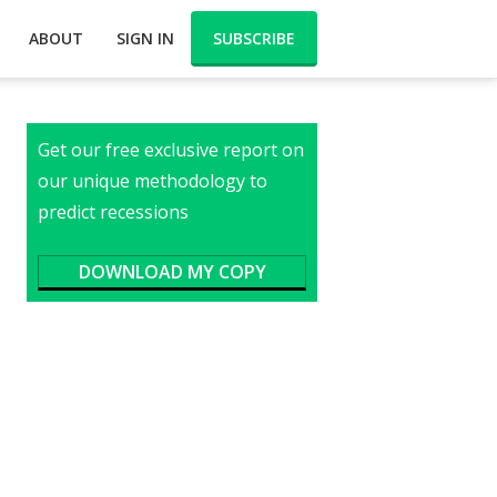
ABOUT
SIGN IN
SUBSCRIBE
Get our free exclusive report on
our unique methodology to
predict recessions
DOWNLOAD MY COPY