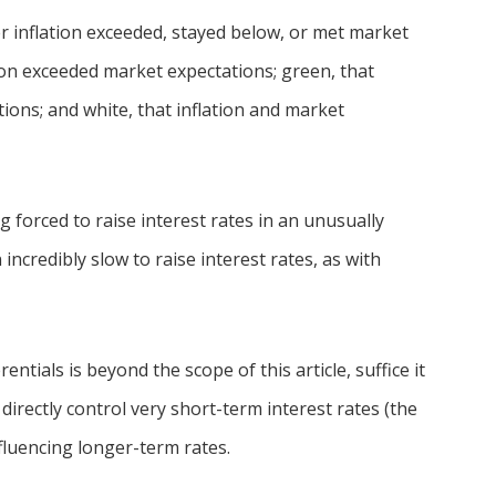
er inflation exceeded, stayed below, or met market
tion exceeded market expectations; green, that
ions; and white, that inflation and market
 forced to raise interest rates in an unusually
incredibly slow to raise interest rates, as with
entials is beyond the scope of this article, suffice it
directly control very short-term interest rates (the
fluencing longer-term rates.