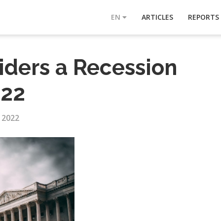
EN
ARTICLES
REPORTS
iders a Recession
022
, 2022