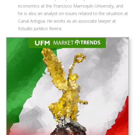
economics at the Francisco Marroquín University, and
he is also an analyst on issues related to the situation at
Canal Antigua. He works as an associate lawyer at
Estudio Jurídico Rivera.