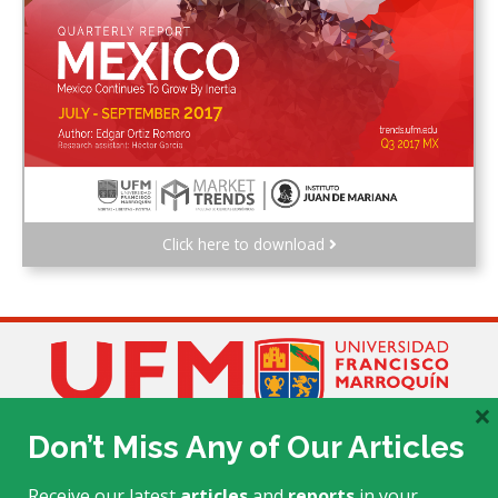
Click here to download
×
Don’t Miss Any of Our Articles
Receive our latest
articles
and
reports
in your