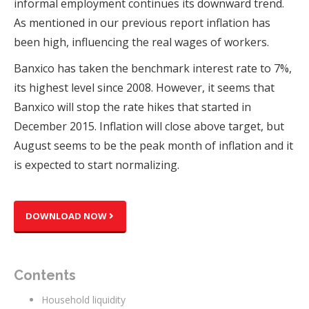
informal employment continues its downward trend.
As mentioned in our previous report inflation has
been high, influencing the real wages of workers.
Banxico has taken the benchmark interest rate to 7%,
its highest level since 2008. However, it seems that
Banxico will stop the rate hikes that started in
December 2015. Inflation will close above target, but
August seems to be the peak month of inflation and it
is expected to start normalizing.
DOWNLOAD NOW
Contents
Household liquidity