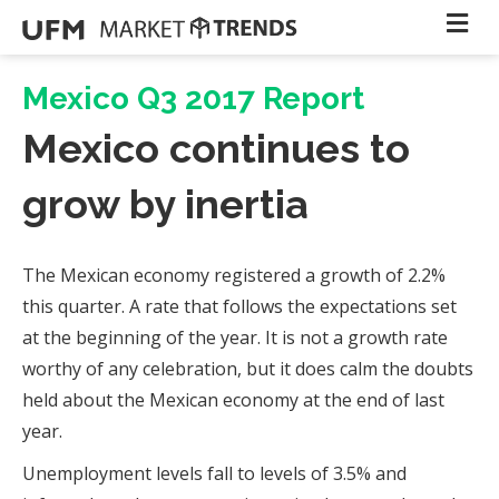
Mexico Q3 2017 Report
Mexico continues to
grow by inertia
The Mexican economy registered a growth of 2.2%
this quarter. A rate that follows the expectations set
at the beginning of the year. It is not a growth rate
worthy of any celebration, but it does calm the doubts
held about the Mexican economy at the end of last
year.
Unemployment levels fall to levels of 3.5% and