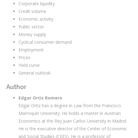
Corporate liquidity
Credit volume
Economic activity
Public sector
Money supply
Cyclical consumer demand
Employment
Prices
Yield curve
General outlook
Author
Edgar Ortiz Romero
Edgar Ortiz has a degree in Law from the Francisco
Marroquín University. He holds a master in Austrian
Economics at the Rey Juan Carlos University in Madrid.
He is the executive director of the Center of Economic
and Social Studies (CEES). He is a professor of