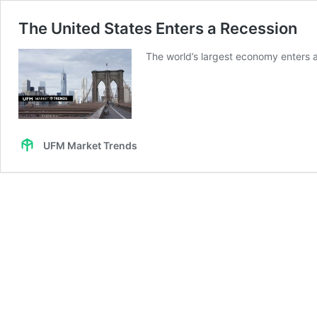
The United States Enters a Recession
The world’s largest economy enters a
UFM Market Trends